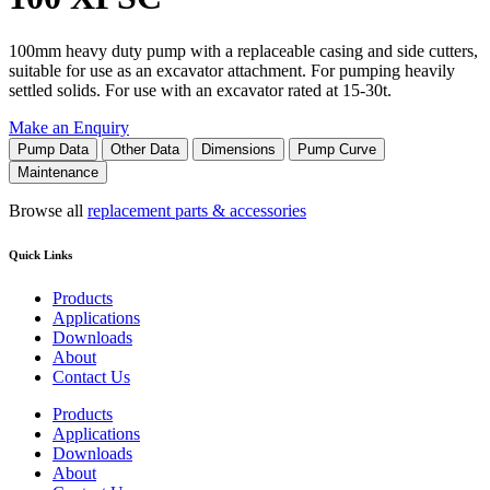
100mm heavy duty pump with a replaceable casing and side cutters,
suitable for use as an excavator attachment. For pumping heavily
settled solids. For use with an excavator rated at 15-30t.
Make an Enquiry
Pump Data
Other Data
Dimensions
Pump Curve
Maintenance
Browse all
replacement parts & accessories
Quick Links
Products
Applications
Downloads
About
Contact Us
Products
Applications
Downloads
About