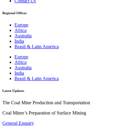
Contact Us
Regional Offices
Europe
Africa
Australia
India
Brasil & Latin America
Europe
Africa
Australia
India
Brasil & Latin America
Latest Updates
The Coal Mine Production and Transportation
Coal Miner’s Preparation of Surface Mining
General Enquiry