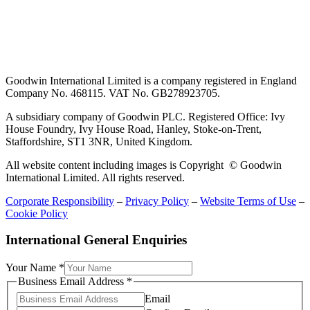
Goodwin International Limited is a company registered in England
Company No. 468115. VAT No. GB278923705.
A subsidiary company of Goodwin PLC. Registered Office: Ivy
House Foundry, Ivy House Road, Hanley, Stoke-on-Trent,
Staffordshire, ST1 3NR, United Kingdom.
All website content including images is Copyright © Goodwin
International Limited. All rights reserved.
Corporate Responsibility
–
Privacy Policy
–
Website Terms of Use
–
Cookie Policy
International General Enquiries
Address
Your Name
*
Comment
Business Email Address
*
Name
Email