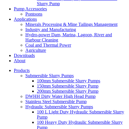
Slurry Pump
Pump Accessories
Pontoons
Applications
Minerals Processing & Mine Tailings Management
Industry and Manufacturing
Hydro-power Dam, Marina, Lagoon, River and
Harbour Cleaning
Coal and Thermal Power
Agriculture
Downloads
About
Products
Submersible Slurry Pumps
100mm Submersible Slurry Pumps
150mm Submersible Slurry Pump
200mm Submersible Slurry Pump
DWHH Dirty Water High Head Pump
Stainless Steel Submersible Pump
Hydraulic Submersible Slurry Pumps
100 L Light Duty Hydraulic Submersible Slurry
Pump
100 Heavy Duty Hydraulic Submersible Slurry
Pump