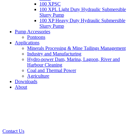
100 XPSC
100 XPL Light Duty Hydraulic Submersible
Slurry Pump
100 XP Heavy Duty Hydraulic Submersible
Slurry Pump
Pump Accessories
Pontoons
Applications
Minerals Processing & Mine Tailings Management
Industry and Manufacturing
Hydro-power Dam, Marina, Lagoon, River and
Harbour Cleaning
Coal and Thermal Power
Agriculture
Downloads
About
Contact Us