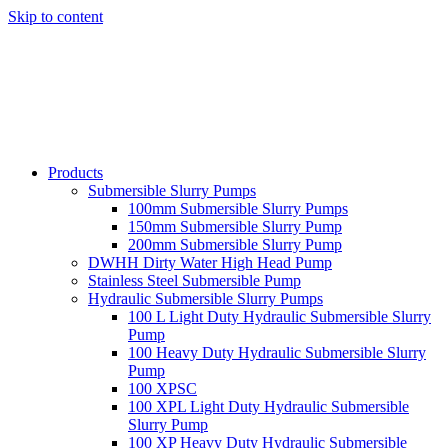
Skip to content
Products
Submersible Slurry Pumps
100mm Submersible Slurry Pumps
150mm Submersible Slurry Pump
200mm Submersible Slurry Pump
DWHH Dirty Water High Head Pump
Stainless Steel Submersible Pump
Hydraulic Submersible Slurry Pumps
100 L Light Duty Hydraulic Submersible Slurry
Pump
100 Heavy Duty Hydraulic Submersible Slurry
Pump
100 XPSC
100 XPL Light Duty Hydraulic Submersible
Slurry Pump
100 XP Heavy Duty Hydraulic Submersible