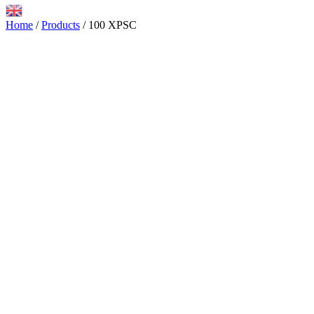
Home
/
Products
/
100 XPSC