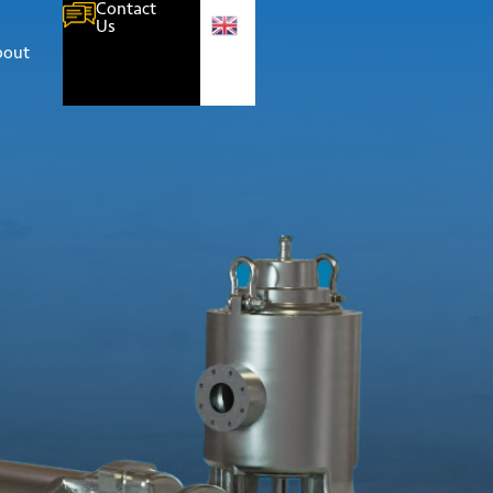
Contact
Us
bout