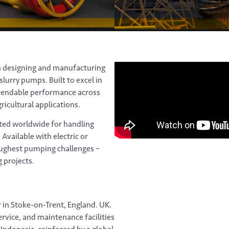
n designing and manufacturing
lurry pumps. Built to excel in
pendable performance across
ricultural applications.
ted worldwide for handling
 Available with electric or
ughest pumping challenges –
 projects.
in Stoke-on-Trent, England. UK.
rvice, and maintenance facilities