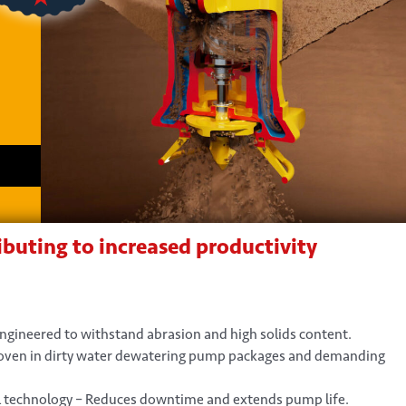
buting to increased productivity
Engineered to withstand abrasion and high solids content.
roven in dirty water dewatering pump packages and demanding
 technology – Reduces downtime and extends pump life.