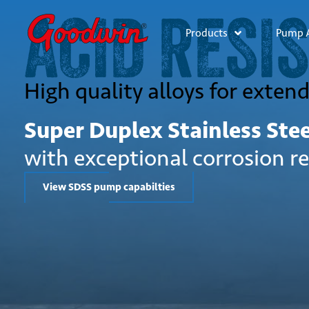
ACID RESI
Products
Pump A
High quality alloys for exten
Super Duplex Stainless Ste
with exceptional corrosion r
View SDSS pump capabilties