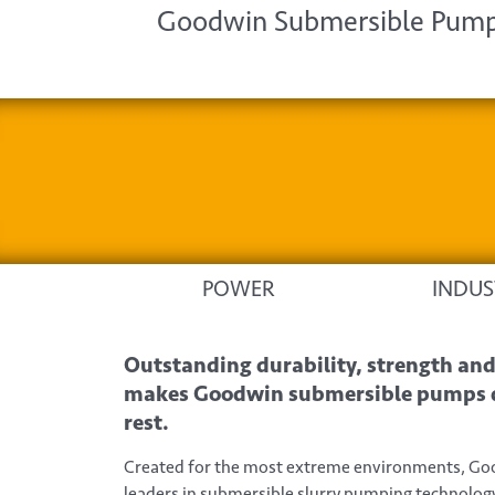
Goodwin Submersible Pumps
POWER
INDUS
Outstanding durability, strength and 
makes Goodwin submersible pumps di
rest.
Created for the most extreme environments, G
leaders in submersible slurry pumping technology