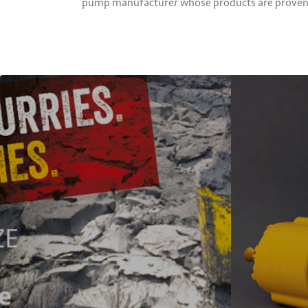
pump manufacturer whose products are proven ac