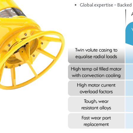
Global expertise – Backed 