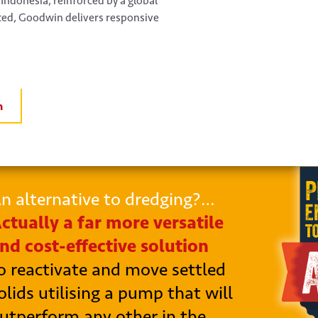
 Indonesia, reinforced by a global
ated, Goodwin delivers responsive
n
n alternative to dredging?…
ctually a far more versatile
nd cost-effective solution
o reactivate and move settled
olids utilising a pump that will
utperform any other in the