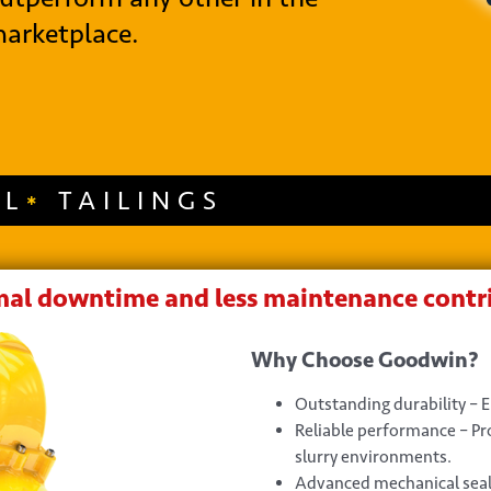
arketplace.
AL
TAILINGS
al downtime and less maintenance contri
Why Choose Goodwin?
Outstanding durability – 
Reliable performance – P
slurry environments.
Advanced mechanical seal