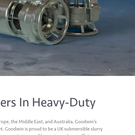
ers In Heavy-Duty
ope, the Middle East, and Australia, Goodwin’s
t. Goodwin is proud to be a UK submersible slurry