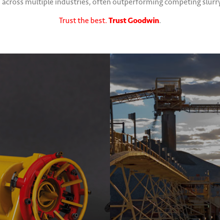
ross multiple industries, often outperforming competing slurry p
Trust the best.
Trust Goodwin
.