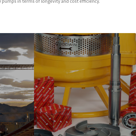
umps in terms of longevity and cost efficiency.