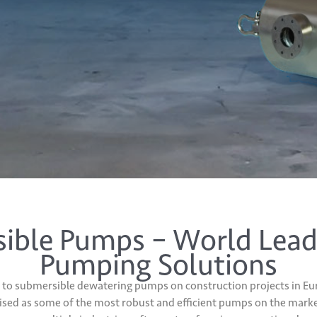
ble Pumps – World Lead
Pumping Solutions
to submersible dewatering pumps on construction projects in Eur
ised as some of the most robust and efficient pumps on the marke