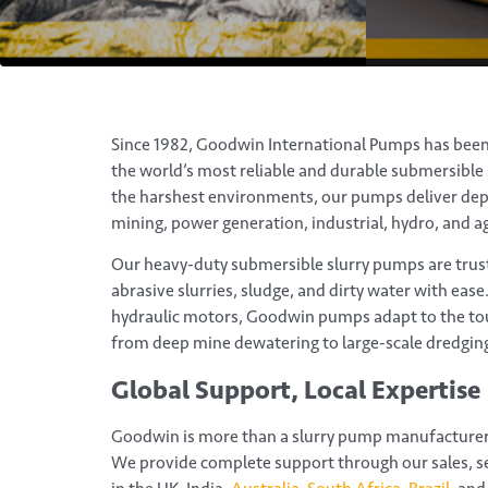
Since 1982, Goodwin International Pumps has bee
the world’s most reliable and durable submersible s
the harshest environments, our pumps deliver de
mining, power generation, industrial, hydro, and ag
Our heavy-duty submersible slurry pumps are trus
abrasive slurries, sludge, and dirty water with ease.
hydraulic motors, Goodwin pumps adapt to the to
from deep mine dewatering to large-scale dredging
Global Support, Local Expertise
Goodwin is more than a slurry pump manufacturer 
We provide complete support through our sales, se