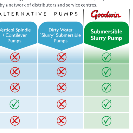
by a network of distributors and service centres.