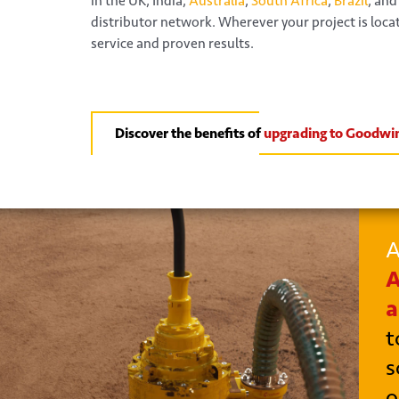
in the UK, India,
Australia
,
South Africa
,
Brazil
, and
distributor network. Wherever your project is loc
service and proven results.
Discover the benefits of
upgrading to Goodwi
A
A
a
t
s
o