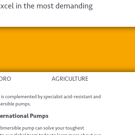
xcel in the most demanding
DRO
AGRICULTURE
is complemented by specialist acid-resistant and
mersible pumps.
ternational Pumps
bmersible pump can solve your toughest