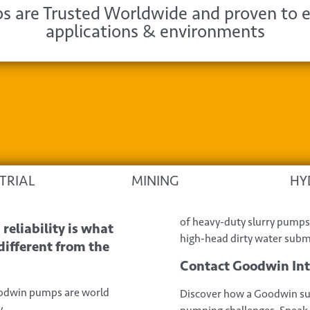
 are Trusted Worldwide and proven to e
applications & environments
TRIAL
MINING
HY
of heavy-duty slurry pumps 
reliability is what
high-head dirty water sub
fferent from the
Contact Goodwin In
oodwin pumps are world
Discover how a Goodwin su
.