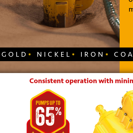
m
GOLD
NICKEL
IRON
CO
Consistent operation with minim