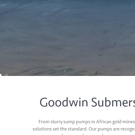
Goodwin Submersi
From slurry sump pumps in African gold mines 
solutions set the standard. Our pumps are recogn