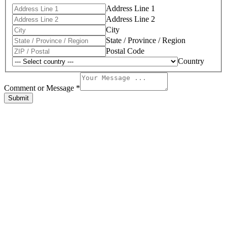
Address Line 1
Address Line 2
City
State / Province / Region
Postal Code
Country
Address
of
Comment or Message
*
Comment
Submit