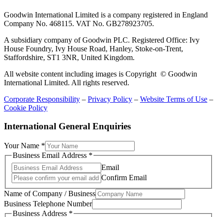
Goodwin International Limited is a company registered in England
Company No. 468115. VAT No. GB278923705.
A subsidiary company of Goodwin PLC. Registered Office: Ivy
House Foundry, Ivy House Road, Hanley, Stoke-on-Trent,
Staffordshire, ST1 3NR, United Kingdom.
All website content including images is Copyright © Goodwin
International Limited. All rights reserved.
Corporate Responsibility
–
Privacy Policy
–
Website Terms of Use
–
Cookie Policy
International General Enquiries
Your Name
*
Business Email Address
*
Email
Confirm Email
Name of Company / Business
Business Telephone Number
Business Address
*