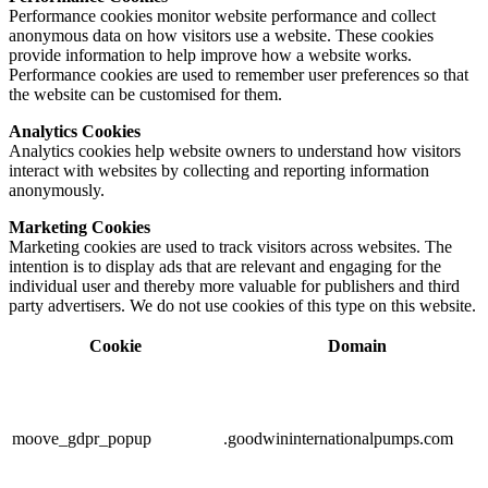
Performance cookies monitor website performance and collect
anonymous data on how visitors use a website. These cookies
provide information to help improve how a website works.
Performance cookies are used to remember user preferences so that
the website can be customised for them.
Analytics Cookies
Analytics cookies help website owners to understand how visitors
interact with websites by collecting and reporting information
anonymously.
Marketing Cookies
Marketing cookies are used to track visitors across websites. The
intention is to display ads that are relevant and engaging for the
individual user and thereby more valuable for publishers and third
party advertisers. We do not use cookies of this type on this website.
Cookie
Domain
moove_gdpr_popup
.goodwininternationalpumps.com