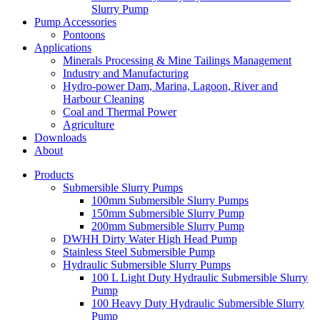
Slurry Pump
Pump Accessories
Pontoons
Applications
Minerals Processing & Mine Tailings Management
Industry and Manufacturing
Hydro-power Dam, Marina, Lagoon, River and
Harbour Cleaning
Coal and Thermal Power
Agriculture
Downloads
About
Products
Submersible Slurry Pumps
100mm Submersible Slurry Pumps
150mm Submersible Slurry Pump
200mm Submersible Slurry Pump
DWHH Dirty Water High Head Pump
Stainless Steel Submersible Pump
Hydraulic Submersible Slurry Pumps
100 L Light Duty Hydraulic Submersible Slurry
Pump
100 Heavy Duty Hydraulic Submersible Slurry
Pump