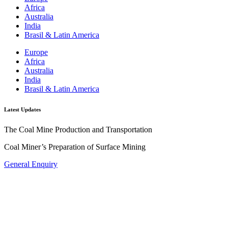
Africa
Australia
India
Brasil & Latin America
Europe
Africa
Australia
India
Brasil & Latin America
Latest Updates
The Coal Mine Production and Transportation
Coal Miner’s Preparation of Surface Mining
General Enquiry