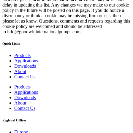
delay in updating this list. Any changes we may make to our cookie
policy in the future will be posted on this page. If you do notice a
discrepancy or think a cookie may be missing from our list then
please let us know. Questions, comments and requests regarding this
cookie policy are welcomed and should be addressed
to info@goodwininternationalpumps.com.
Quick Links
Products
Applications
Downloads
About
Contact Us
Products
Applications
Downloads
About
Contact Us
Regional Offices
Europe