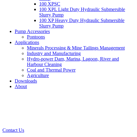
100 XPSC
100 XPL Light Duty Hydraulic Submersible
Slurry Pump
100 XP Heavy Duty Hydraulic Submersible
Slurry Pump
Pump Accessories
Pontoons
Applications
Minerals Processing & Mine Tailings Management
Industry and Manufacturing
Hydro-power Dam, Marina, Lagoon, River and
Harbour Cleaning
Coal and Thermal Power
Agriculture
Downloads
About
Contact Us