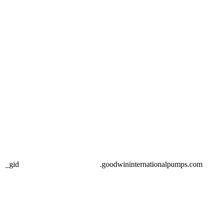
_gid
.goodwininternationalpumps.com