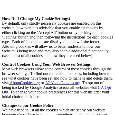
How Do I Change My Cookie Settings?
By default, only strictly necessary cookies are enabled on this
website, however, it is advisable that you enable all cookies by
either clicking on the ‘Accept All’ button or by clicking on the
‘Settings’ button and then following the instructions for each cookies
type. Both of the options are displayed in the website footer.
Allowing cookies will allow us to better understand how our
website is being used and may also enable additional functionality
(see the list of all cookies and how they are used below).
Control Cookies Using Your Web Browser Settings
Most web browsers allow some control of most cookies through the
browser settings. To find out more about cookies, including how to
see what cookies have been set and how to manage and delete them,
visit
AboutCookies.org
or
AllAboutCookies.org
. To opt out of
being tracked by Google Analytics across all websites visit
GA Opt-
Out
. To change your cookie preferences for this website after your
initial choice, click
here
.
Changes to our Cookie Policy
We have tried to list all the cookies which are set by our website
however please bear in mind that sometimes there may be a short