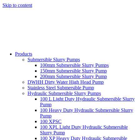
Skip to content
Products
Submersible Slurry Pumps
100mm Submersible Slurry Pumps
150mm Submersible Slurry Pump
200mm Submersible Slurry Pump
DWHH Dirty Water High Head Pump
Stainless Steel Submersible Pump
Hydraulic Submersible Slurry Pumps
100 L Light Duty Hydraulic Submersible Slurry
Pump
100 Heavy Duty Hydraulic Submersible Slurry
Pump
100 XPSC
100 XPL Light Duty Hydraulic Submersible
Slurry Pump
100 XP Heavy Duty Hydraulic Submersible