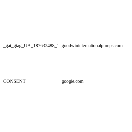
_gat_gtag_UA_187632488_1
.goodwininternationalpumps.com
CONSENT
.google.com