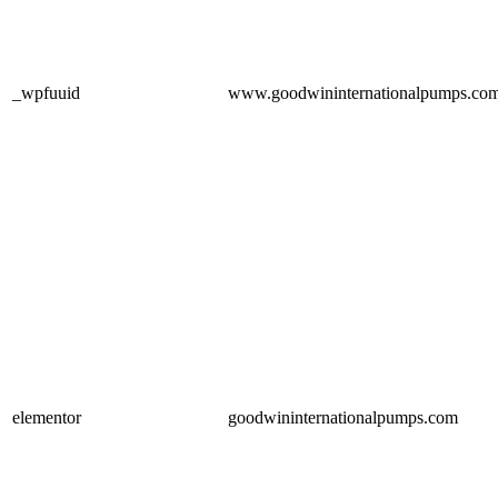
_wpfuuid
www.goodwininternationalpumps.co
elementor
goodwininternationalpumps.com