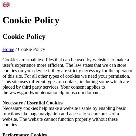
Cookie Policy
Cookie Policy
Home
/
Cookie Policy
Cookies are small text files that can be used by websites to make a
user’s experience more efficient. The law states that we can store
cookies on your device if they are strictly necessary for the operation
of this site. For all other types of cookies we need your permission.
This site uses different types of cookies, including some which are
placed by third party services. Your consent applies to
the www.goodwininternationalpumps.com domain.
Necessary / Essential Cookies
Necessary cookies help make a website usable by enabling basic
functions like page navigation and access to secure areas of a
website. The website cannot function properly without these
cookies.
Performance Cookies