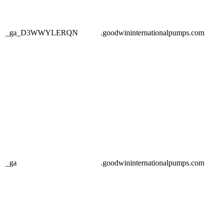
_ga_D3WWYLERQN
.goodwininternationalpumps.com
_ga
.goodwininternationalpumps.com