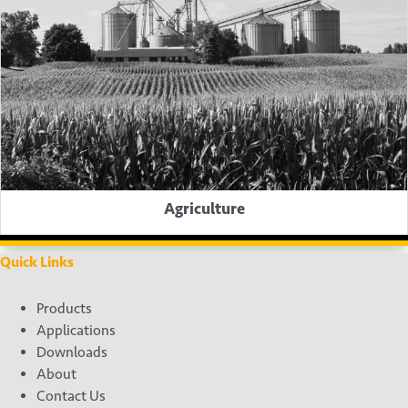
Agriculture
Quick Links
Products
Applications
Downloads
About
Contact Us