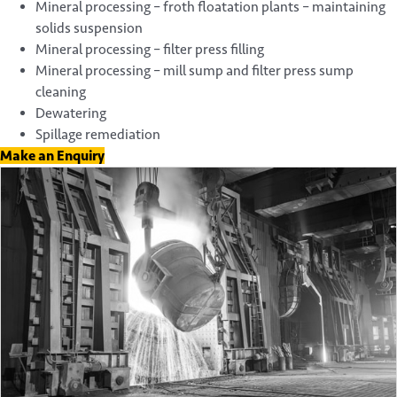
Mineral processing – froth floatation plants – maintaining
solids suspension
Mineral processing – filter press filling
Mineral processing – mill sump and filter press sump
cleaning
Dewatering
Spillage remediation
Make an Enquiry