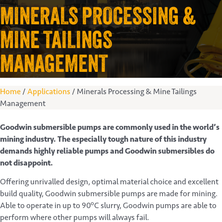
MINERALS PROCESSING &
MINE TAILINGS
MANAGEMENT
Home
/
Applications
/
Minerals Processing & Mine Tailings
Management
Goodwin submersible pumps are commonly used in the world’s
mining industry. The especially tough nature of this industry
demands highly reliable pumps and Goodwin submersibles do
not disappoint.
Offering unrivalled design, optimal material choice and excellent
build quality, Goodwin submersible pumps are made for mining.
o
Able to operate in up to 90
C slurry, Goodwin pumps are able to
perform where other pumps will always fail.