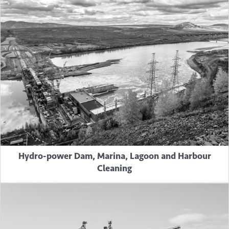
Hydro-power Dam, Marina, Lagoon and Harbour
Cleaning