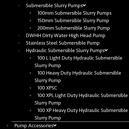
Submersible Slurry Pumps
100mm Submersible Slurry Pumps
150mm Submersible Slurry Pump
200mm Submersible Slurry Pump
DWHH Dirty Water High Head Pump
Stainless Steel Submersible Pump
Hydraulic Submersible Slurry Pumps
100 L Light Duty Hydraulic Submersible
Slurry Pump
100 Heavy Duty Hydraulic Submersible
Slurry Pump
100 XPSC
100 XPL Light Duty Hydraulic Submersible
Slurry Pump
100 XP Heavy Duty Hydraulic Submersible
Slurry Pump
Pump Accessories