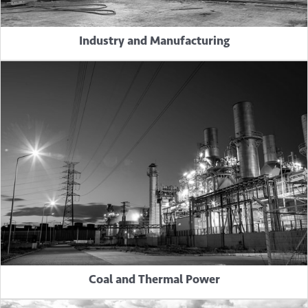
Industry and Manufacturing
Coal and Thermal Power