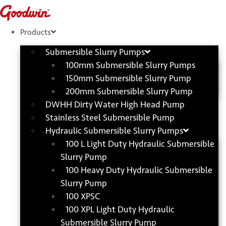
Skip
to
content
Products
Submersible Slurry Pumps
100mm Submersible Slurry Pumps
150mm Submersible Slurry Pump
200mm Submersible Slurry Pump
DWHH Dirty Water High Head Pump
Stainless Steel Submersible Pump
Hydraulic Submersible Slurry Pumps
100 L Light Duty Hydraulic Submersible
Slurry Pump
100 Heavy Duty Hydraulic Submersible
Slurry Pump
100 XPSC
100 XPL Light Duty Hydraulic
Submersible Slurry Pump