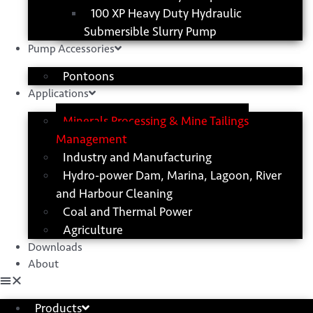
100 XP Heavy Duty Hydraulic
Submersible Slurry Pump
Pump Accessories
Pontoons
Applications
Minerals Processing & Mine Tailings
Management
Industry and Manufacturing
Hydro-power Dam, Marina, Lagoon, River
and Harbour Cleaning
Coal and Thermal Power
Agriculture
Downloads
About
Products