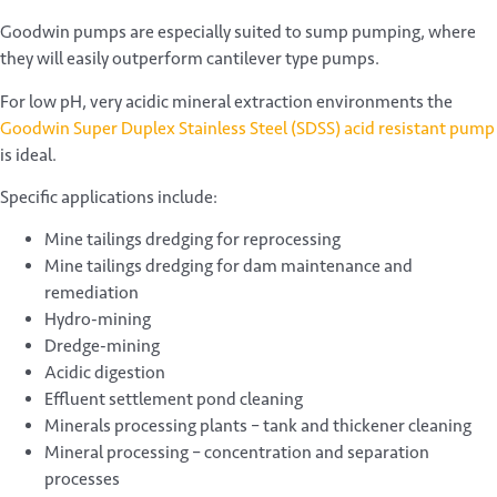
Goodwin pumps are especially suited to sump pumping, where
they will easily outperform cantilever type pumps.
For low pH, very acidic mineral extraction environments the
Goodwin Super Duplex Stainless Steel (SDSS) acid resistant pump
is ideal.
Specific applications include:
Mine tailings dredging for reprocessing
Mine tailings dredging for dam maintenance and
remediation
Hydro-mining
Dredge-mining
Acidic digestion
Effluent settlement pond cleaning
Minerals processing plants – tank and thickener cleaning
Mineral processing – concentration and separation
processes