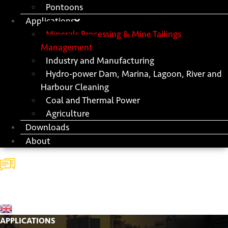
Pontoons
Applications
Minerals Processing & Mine Tailings
Management
Industry and Manufacturing
Hydro-power Dam, Marina, Lagoon, River and
Harbour Cleaning
Coal and Thermal Power
Agriculture
Downloads
About
Contact
Us
APPLICATIONS