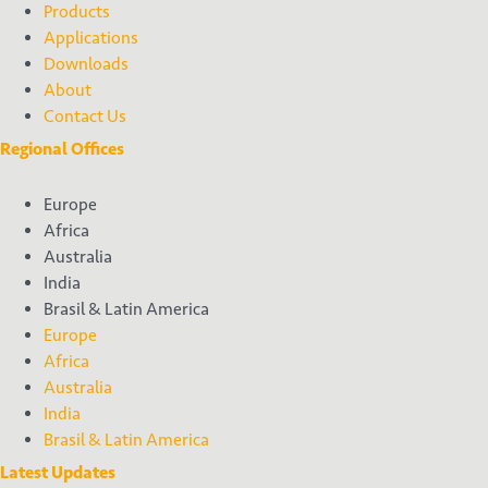
Products
Applications
Downloads
About
Contact Us
Regional Offices
Europe
Africa
Australia
India
Brasil & Latin America
Europe
Africa
Australia
India
Brasil & Latin America
Latest Updates